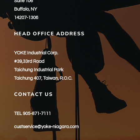
Suite 106
Buffalo, NY
14207-1306
HEAD OFFICE ADDRESS
YOKE Industrial Corp.
#39,33rd Road
Taichung Industrial Park
Taichung 407, Taiwan, R.O.C.
CONTACT US
TEL 905-871-7111
custservice@yoke-niagara.com