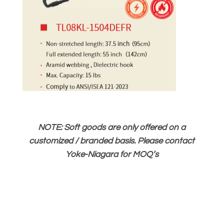
NOTE: Soft goods are only offered on a
customized / branded basis. Please contact
Yoke-Niagara for MOQ’s