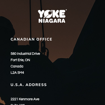
CANADIAN OFFICE
580 Industrial Drive
Fort Erie, ON
Canada
L2A 5M4
U.S.A. ADDRESS
2221 Kenmore Ave