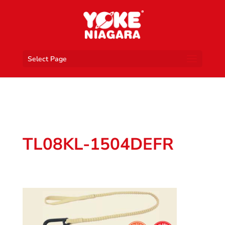
Select Page
TL08KL-1504DEFR