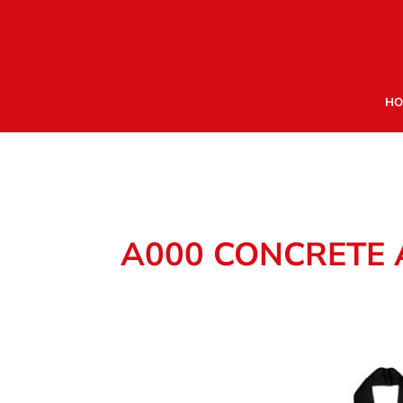
HO
A000 CONCRETE