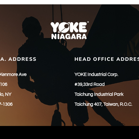
.A. ADDRESS
HEAD OFFICE ADDRE
 Kenmore Ave
YOKE Industrial Corp.
 106
#39,33rd Road
lo, NY
Taichung Industrial Park
7-1306
Taichung 407, Taiwan, R.O.C.