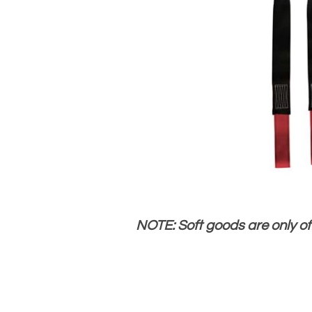
NOTE: Soft goods are only o