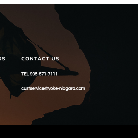
SS
CONTACT US
TEL 905-871-7111
custservice@yoke-niagara.com