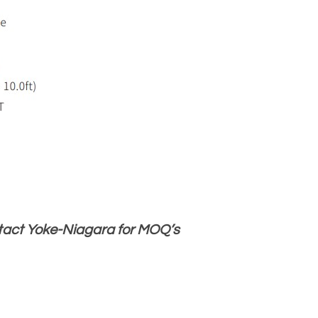
ntact Yoke-Niagara for MOQ’s