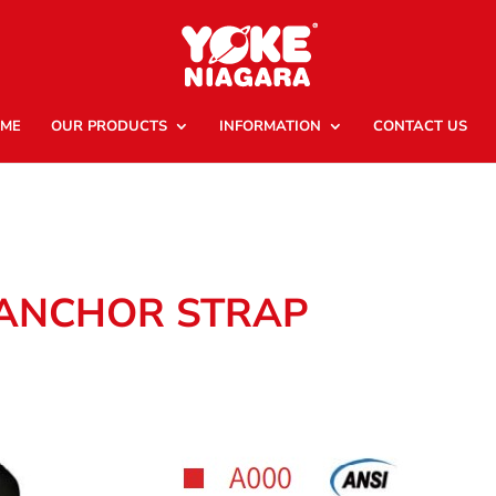
ME
OUR PRODUCTS
INFORMATION
CONTACT US
 ANCHOR STRAP