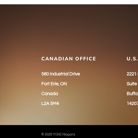
CANADIAN OFFICE
U.S
580 Industrial Drive
2221
Fort Erie, ON
Suite
Canada
Buffa
L2A 5M4
1420
© 2026 YOKE Niagara