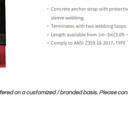
ffered on a customized / branded basis. Please co