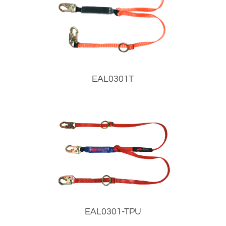
EAL0301T
EAL0301-TPU