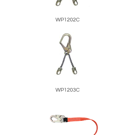
WP1202C
WP1203C