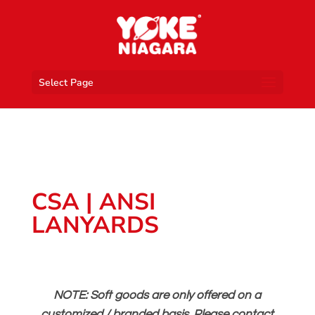
Select Page
CSA | ANSI
LANYARDS
NOTE: Soft goods are only offered on a
customized / branded basis. Please contact