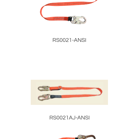
RS0021-ANSI
RS0021AJ-ANSI