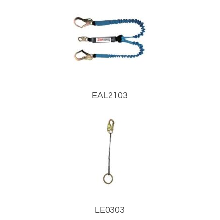
EAL2103
LE0303