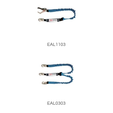
EAL1103
EAL0303