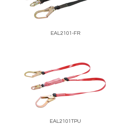
EAL2101-FR
EAL2101TPU