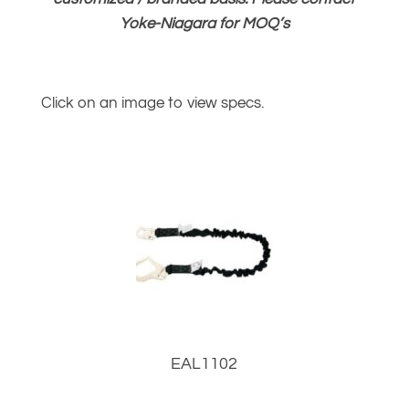
Yoke-Niagara for MOQ’s
Click on an image to view specs.
EAL1102