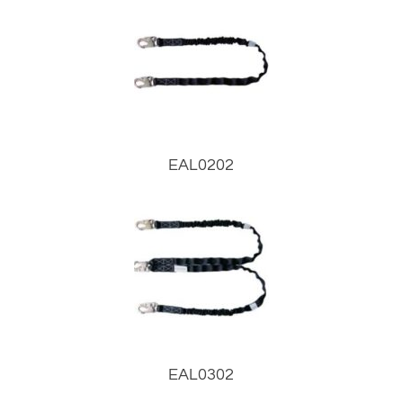
EAL0202
EAL0302