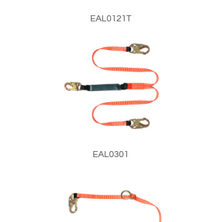
EAL0121T
EAL0301