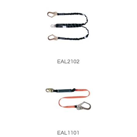
EAL2102
EAL1101