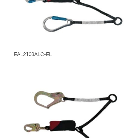
EAL2103ALC-EL