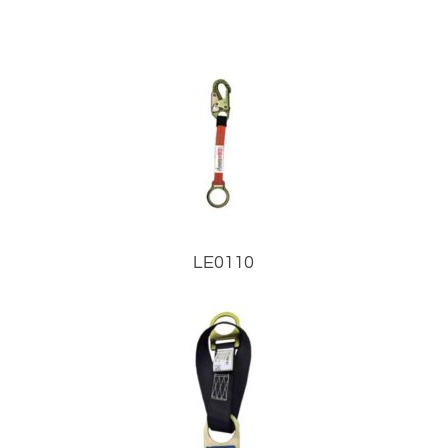
LE0110