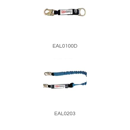
EAL0100D
EAL0203