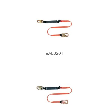
EAL0201