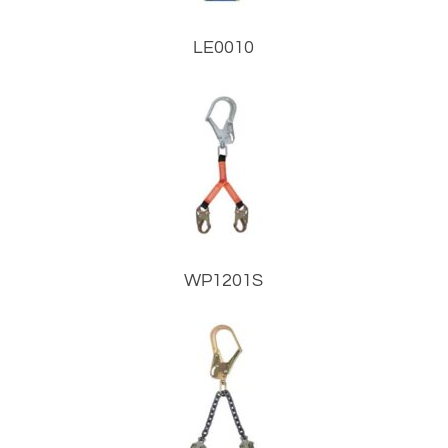
LE0010
WP1201S