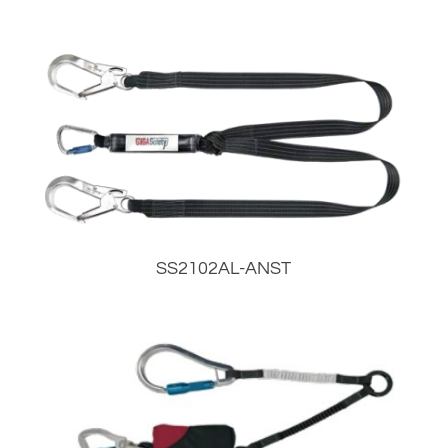
SS2102AL-ANST