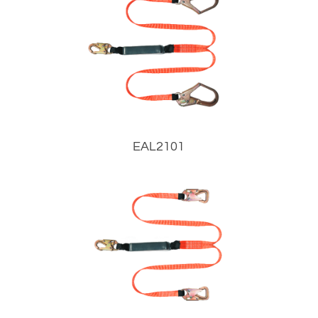
EAL2101