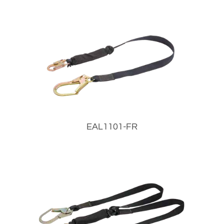
EAL1101-FR