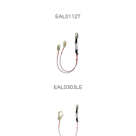
EAL0112T
EAL0303LE