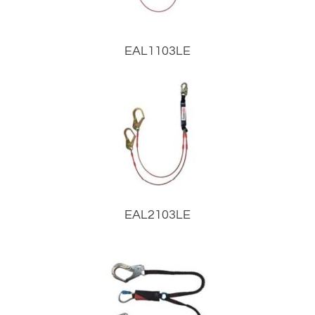
EAL1103LE
EAL2103LE