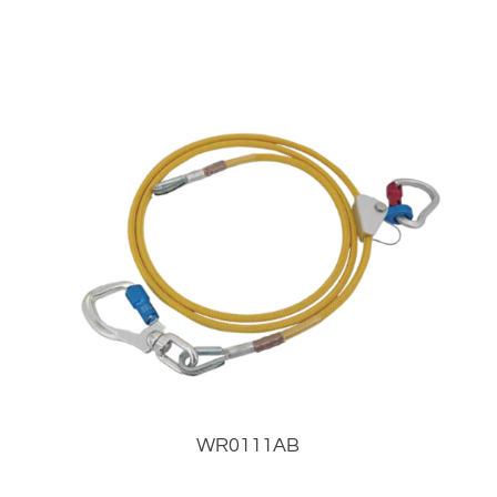
WR0111AB