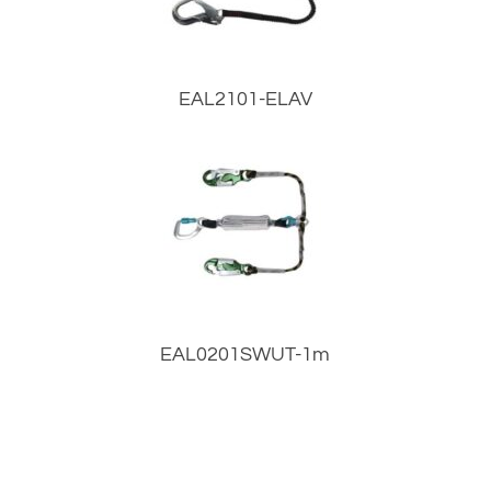
EAL2101-ELAV
EAL0201SWUT-1m