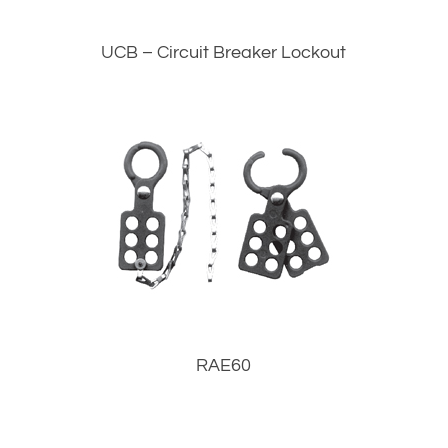
UCB – Circuit Breaker Lockout
RAE60