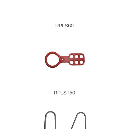
RPLS60
RPLS150