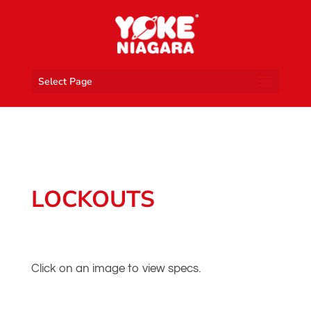
Select Page
LOCKOUTS
Click on an image to view specs.