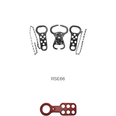
RSE66