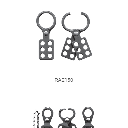
RAE150