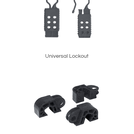
Universal Lockout