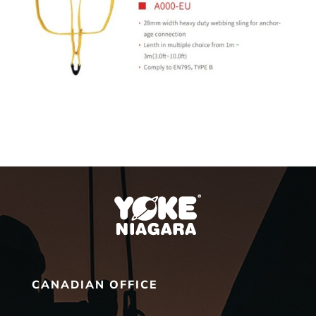
CANADIAN OFFICE