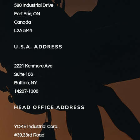
580 Industrial Drive
Fort Erie, ON
Canada
L2A 5M4
U.S.A. ADDRESS
2221 Kenmore Ave
Suite 106
Buffalo, NY
14207-1306
HEAD OFFICE ADDRESS
YOKE Industrial Corp.
#39,33rd Road