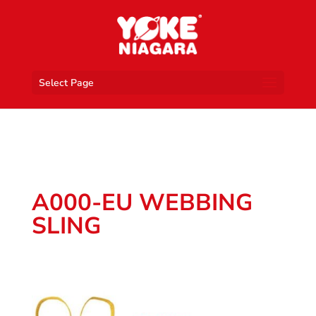
Select Page
A000-EU WEBBING
SLING