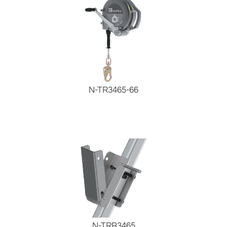
N-TR3465-66
N-TRB3465