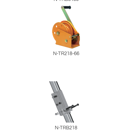
N-TR218-66
N-TRB218