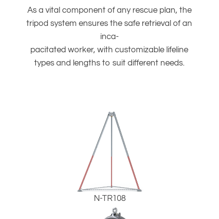
As a vital component of any rescue plan, the
tripod system ensures the safe retrieval of an
inca-
pacitated worker, with customizable lifeline
types and lengths to suit different needs.
N-TR108