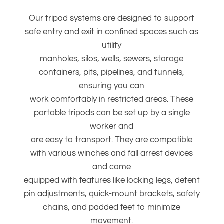
Our tripod systems are designed to support
safe entry and exit in confined spaces such as
utility
manholes, silos, wells, sewers, storage
containers, pits, pipelines, and tunnels,
ensuring you can
work comfortably in restricted areas. These
portable tripods can be set up by a single
worker and
are easy to transport. They are compatible
with various winches and fall arrest devices
and come
equipped with features like locking legs, detent
pin adjustments, quick-mount brackets, safety
chains, and padded feet to minimize
movement.