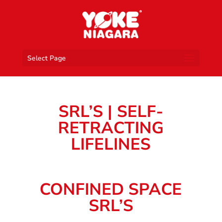
Select Page
SRL’S | SELF-
RETRACTING
LIFELINES
CONFINED SPACE
SRL’S