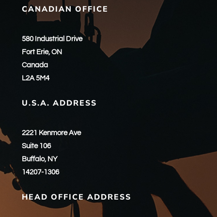
CANADIAN OFFICE
580 Industrial Drive
Fort Erie, ON
Canada
L2A 5M4
U.S.A. ADDRESS
2221 Kenmore Ave
Suite 106
Buffalo, NY
14207-1306
HEAD OFFICE ADDRESS