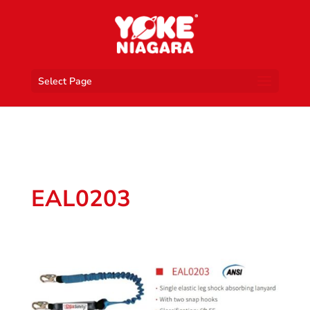
Select Page
EAL0203