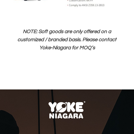
NOTE: Soft goods are only offered on a
customized / branded basis. Please contact
Yoke-Niagara for MOQ’s