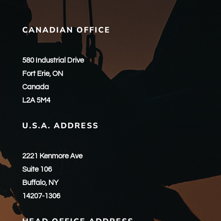
CANADIAN OFFICE
580 Industrial Drive
Fort Erie, ON
Canada
L2A 5M4
U.S.A. ADDRESS
2221 Kenmore Ave
Suite 106
Buffalo, NY
14207-1306