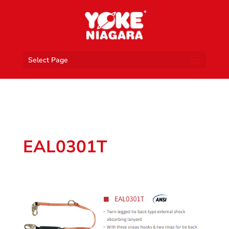
Select Page
EAL0301T