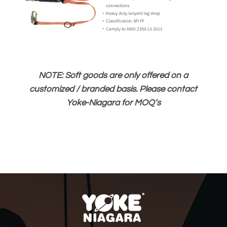
NOTE: Soft goods are only offered on a
customized / branded basis. Please contact
Yoke-Niagara for MOQ’s