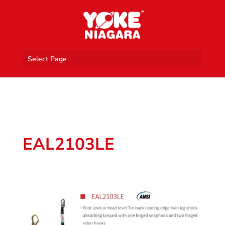
Select Page
EAL2103LE