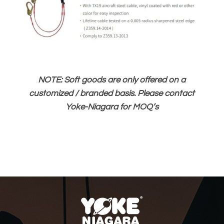
NOTE: Soft goods are only offered on a
customized / branded basis. Please contact
Yoke-Niagara for MOQ’s