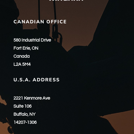
CANADIAN OFFICE
580 Industrial Drive
Fort Erie, ON
Canada
L2A 5M4
U.S.A. ADDRESS
2221 Kenmore Ave
Suite 106
Buffalo, NY
14207-1306