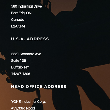
580 Industrial Drive
Fort Erie, ON
Canada
L2A 5M4
U.S.A. ADDRESS
2221 Kenmore Ave
Suite 106
Buffalo, NY
14207-1306
HEAD OFFICE ADDRESS
YOKE Industrial Corp.
#39,33rd Road