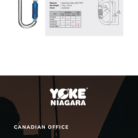
CANADIAN OFFICE