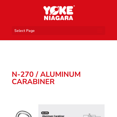
Select Page
N-270 / ALUMINUM
CARABINER