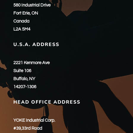
580 Industrial Drive
Fort Erie, ON
Canada
L2A 5M4
U.S.A. ADDRESS
2221 Kenmore Ave
Suite 106
Buffalo, NY
14207-1306
HEAD OFFICE ADDRESS
YOKE Industrial Corp.
#39,33rd Road