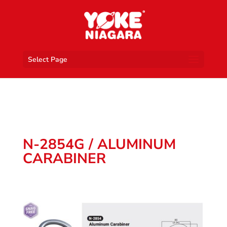
Select Page
N-2854G / ALUMINUM
CARABINER