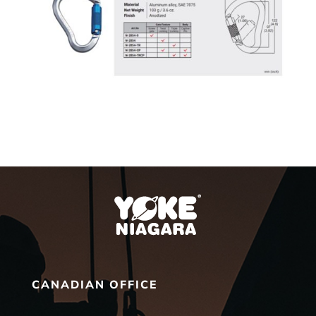
CANADIAN OFFICE