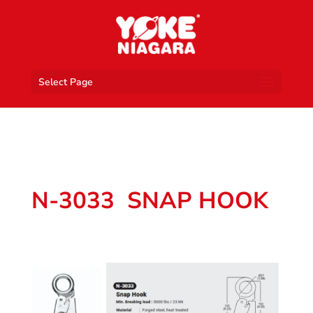
Select Page
N-3033 SNAP HOOK