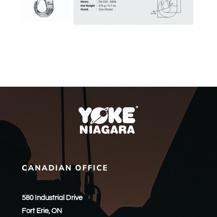
CANADIAN OFFICE
580 Industrial Drive
Fort Erie, ON