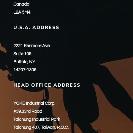
Canada
L2A 5M4
U.S.A. ADDRESS
2221 Kenmore Ave
Suite 106
Buffalo, NY
14207-1306
HEAD OFFICE ADDRESS
YOKE Industrial Corp.
#39,33rd Road
Taichung Industrial Park
Taichung 407, Taiwan, R.O.C.