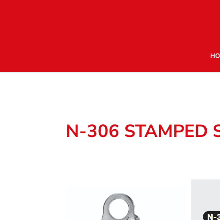
HO
N-306 STAMPED