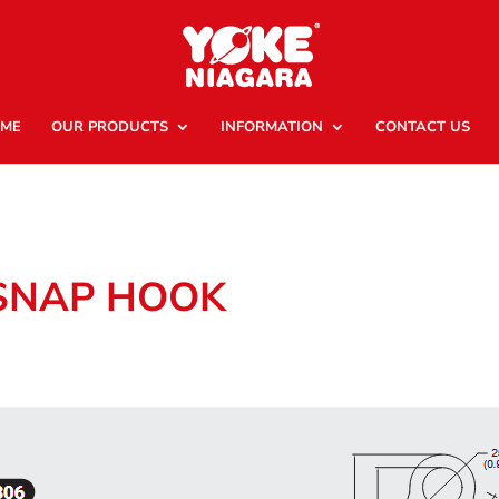
ME
OUR PRODUCTS
INFORMATION
CONTACT US
 SNAP HOOK