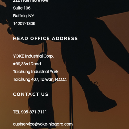
2221 Kenmore Ave
Suite 106
Buffalo, NY
14207-1306
HEAD OFFICE ADDRESS
YOKE Industrial Corp.
#39,33rd Road
Taichung Industrial Park
Taichung 407, Taiwan, R.O.C.
CONTACT US
TEL 905-871-7111
custservice@yoke-niagara.com