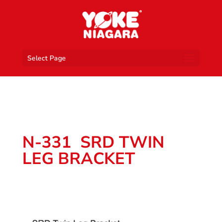
Select Page
N-331 SRD TWIN
LEG BRACKET