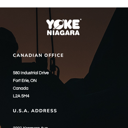
CANADIAN OFFICE
580 Industrial Drive
Fort Erie, ON
Canada
L2A 5M4
U.S.A. ADDRESS