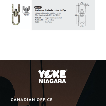
CANADIAN OFFICE