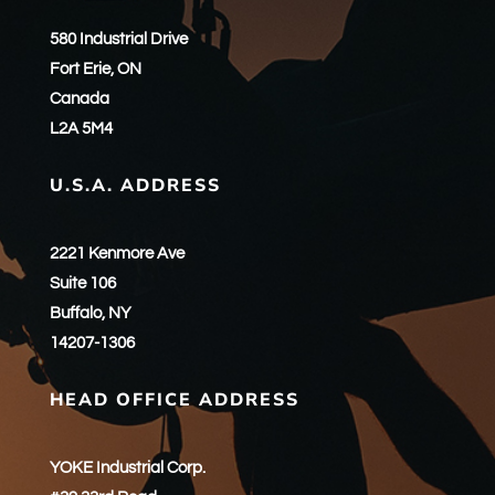
580 Industrial Drive
Fort Erie, ON
Canada
L2A 5M4
U.S.A. ADDRESS
2221 Kenmore Ave
Suite 106
Buffalo, NY
14207-1306
HEAD OFFICE ADDRESS
YOKE Industrial Corp.