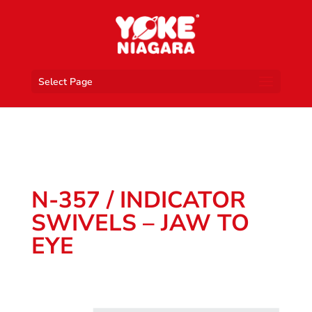
Select Page
N-357 / INDICATOR
SWIVELS – JAW TO
EYE