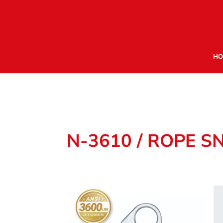
HO
N-3610 / ROPE S