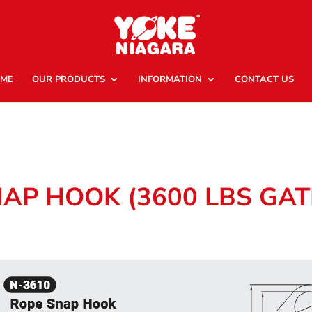
ME
OUR PRODUCTS
INFORMATION
CONTACT US
NAP HOOK (3600 LBS GA