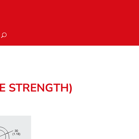
TE STRENGTH)