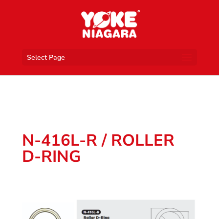
Select Page
N-416L-R / ROLLER
D-RING