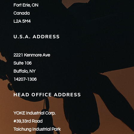
Fort Erie, ON
Canada
L2A 5M4
U.S.A. ADDRESS
2221 Kenmore Ave
Suite 106
Buffalo, NY
14207-1306
HEAD OFFICE ADDRESS
YOKE Industrial Corp.
#39,33rd Road
Taichung Industrial Park