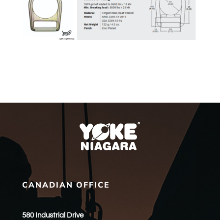
CANADIAN OFFICE
580 Industrial Drive