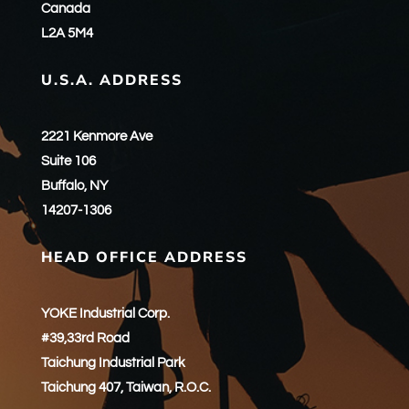
Canada
L2A 5M4
U.S.A. ADDRESS
2221 Kenmore Ave
Suite 106
Buffalo, NY
14207-1306
HEAD OFFICE ADDRESS
YOKE Industrial Corp.
#39,33rd Road
Taichung Industrial Park
Taichung 407, Taiwan, R.O.C.