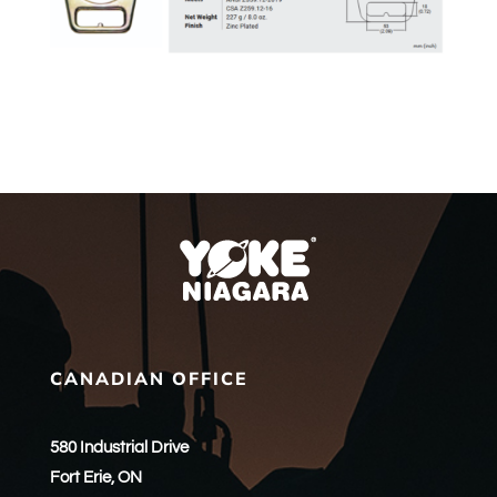
CANADIAN OFFICE
580 Industrial Drive
Fort Erie, ON