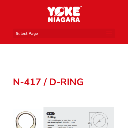
Select Page
N-417 / D-RING