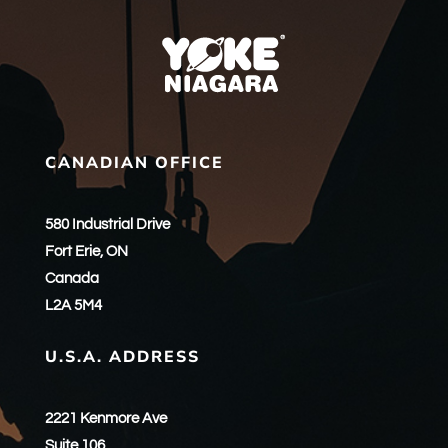
CANADIAN OFFICE
580 Industrial Drive
Fort Erie, ON
Canada
L2A 5M4
U.S.A. ADDRESS
2221 Kenmore Ave
Suite 106