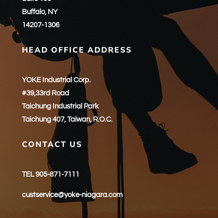
Buffalo, NY
14207-1306
HEAD OFFICE ADDRESS
YOKE Industrial Corp.
#39,33rd Road
Taichung Industrial Park
Taichung 407, Taiwan, R.O.C.
CONTACT US
TEL 905-871-7111
custservice@yoke-niagara.com