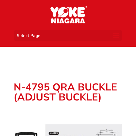
Select Page
N-4795 QRA BUCKLE
(ADJUST BUCKLE)