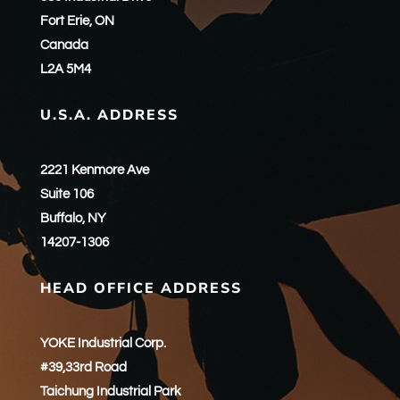
Fort Erie, ON
Canada
L2A 5M4
U.S.A. ADDRESS
2221 Kenmore Ave
Suite 106
Buffalo, NY
14207-1306
HEAD OFFICE ADDRESS
YOKE Industrial Corp.
#39,33rd Road
Taichung Industrial Park