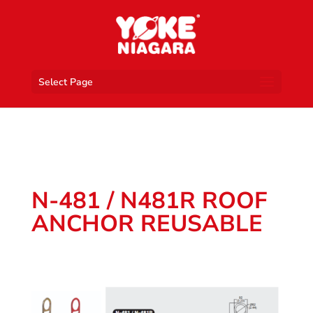
Select Page
N-481 / N481R ROOF
ANCHOR REUSABLE