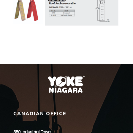
CANADIAN OFFICE
580 Industrial Drive