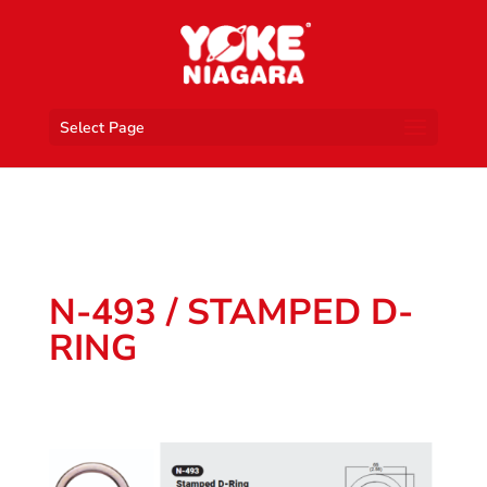
Select Page
N-493 / STAMPED D-
RING