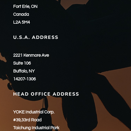
Fort Erie, ON
Canada
L2A 5M4
U.S.A. ADDRESS
2221 Kenmore Ave
Suite 106
Buffalo, NY
14207-1306
HEAD OFFICE ADDRESS
YOKE Industrial Corp.
#39,33rd Road
Taichung Industrial Park