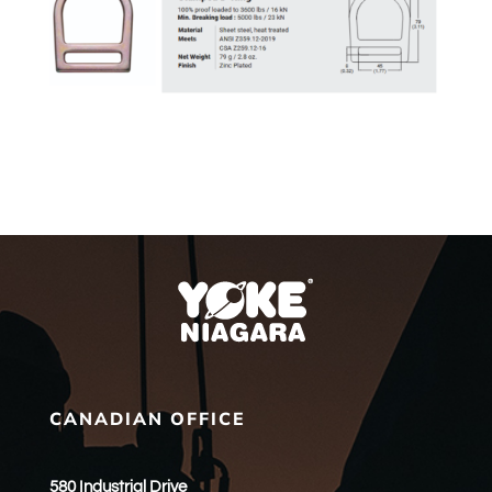
CANADIAN OFFICE
580 Industrial Drive