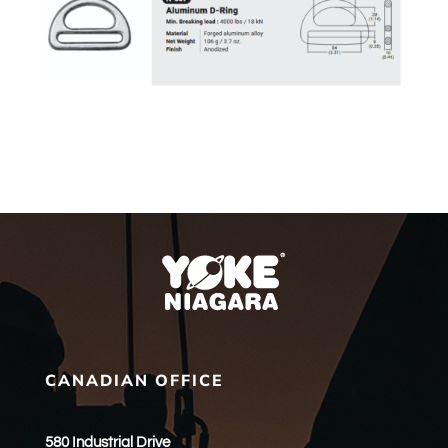
CANADIAN OFFICE
580 Industrial Drive