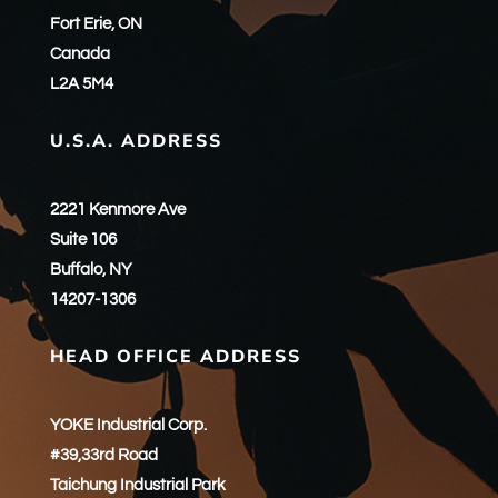
Fort Erie, ON
Canada
L2A 5M4
U.S.A. ADDRESS
2221 Kenmore Ave
Suite 106
Buffalo, NY
14207-1306
HEAD OFFICE ADDRESS
YOKE Industrial Corp.
#39,33rd Road
Taichung Industrial Park