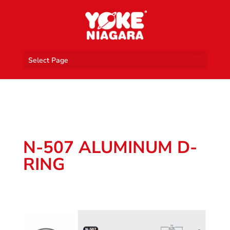
Select Page
N-507 ALUMINUM D-
RING