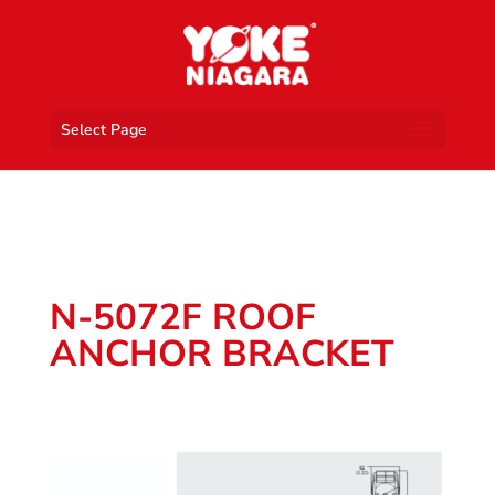
Select Page
N-5072F ROOF
ANCHOR BRACKET