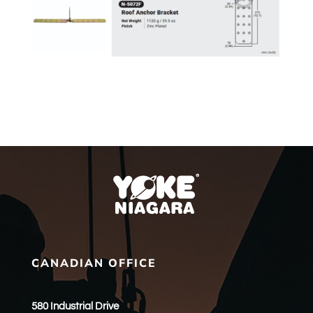
CANADIAN OFFICE
580 Industrial Drive