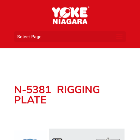
Select Page
N-5381 RIGGING
PLATE