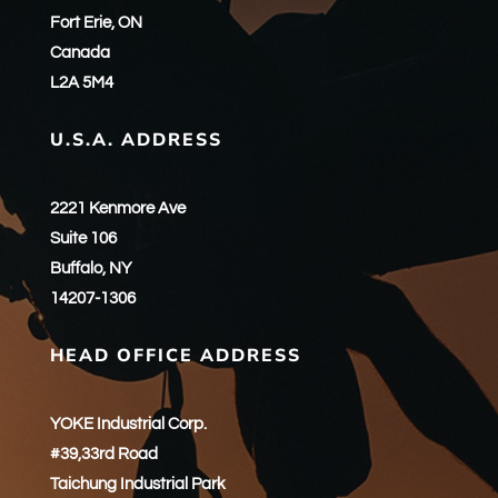
Fort Erie, ON
Canada
L2A 5M4
U.S.A. ADDRESS
2221 Kenmore Ave
Suite 106
Buffalo, NY
14207-1306
HEAD OFFICE ADDRESS
YOKE Industrial Corp.
#39,33rd Road
Taichung Industrial Park