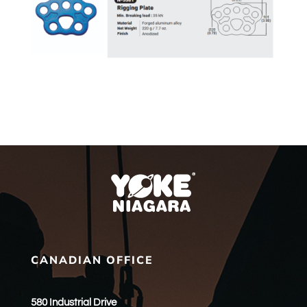
CANADIAN OFFICE
580 Industrial Drive