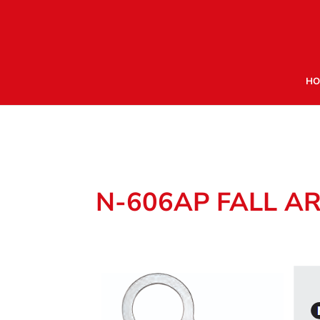
HO
N-606AP FALL A