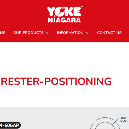
ME
OUR PRODUCTS
INFORMATION
CONTACT US
RRESTER-POSITIONING