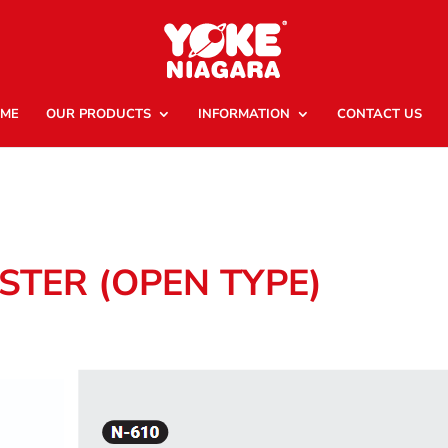
ME
OUR PRODUCTS
INFORMATION
CONTACT US
STER (OPEN TYPE)