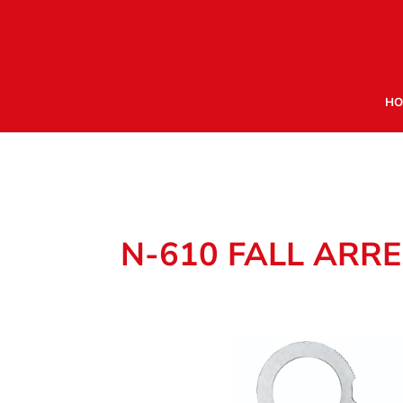
HO
N-610 FALL ARRE