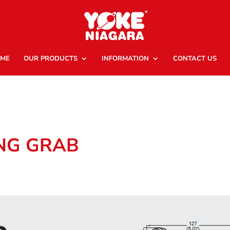
ME
OUR PRODUCTS
INFORMATION
CONTACT US
ING GRAB