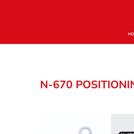
HO
N-670 POSITION