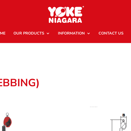
ME
OUR PRODUCTS
INFORMATION
CONTACT US
EBBING)