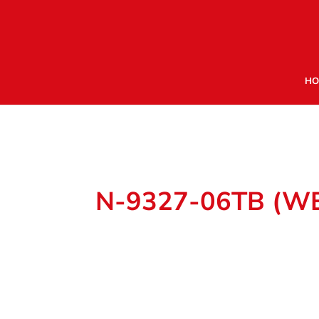
HO
N-9327-06TB (W