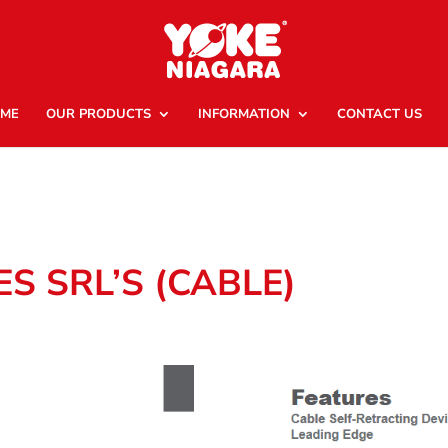
ME
OUR PRODUCTS
INFORMATION
CONTACT US
ES SRL’S (CABLE)