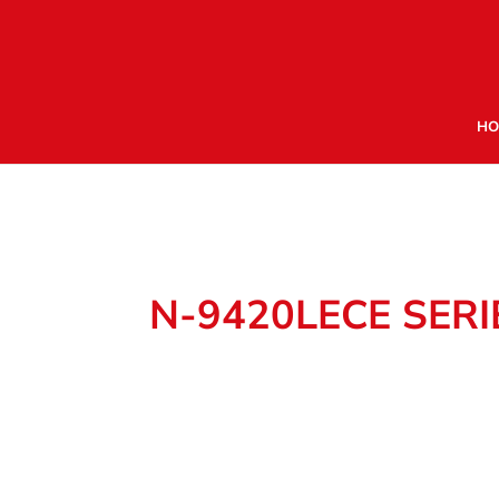
HO
N-9420LECE SERI