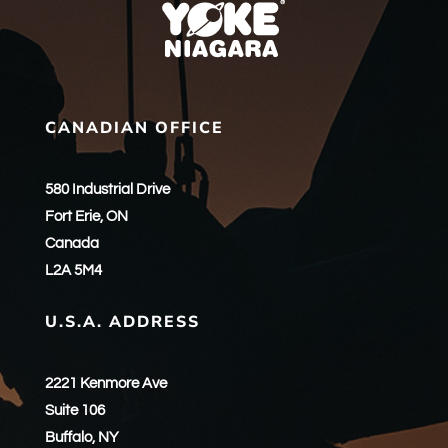
CANADIAN OFFICE
580 Industrial Drive
Fort Erie, ON
Canada
L2A 5M4
U.S.A. ADDRESS
2221 Kenmore Ave
Suite 106
Buffalo, NY