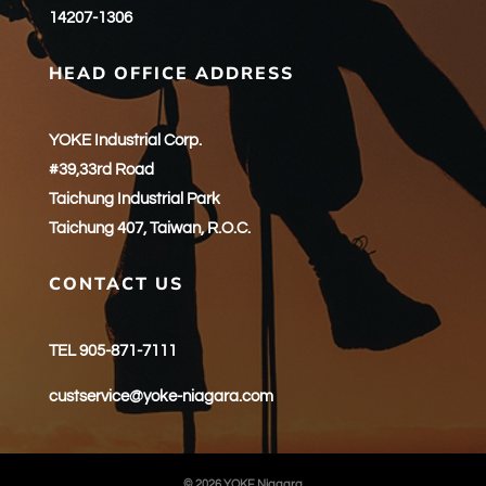
14207-1306
HEAD OFFICE ADDRESS
YOKE Industrial Corp.
#39,33rd Road
Taichung Industrial Park
Taichung 407, Taiwan, R.O.C.
CONTACT US
TEL 905-871-7111
custservice@yoke-niagara.com
© 2026 YOKE Niagara