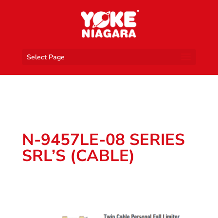
Select Page
N-9457LE-08 SERIES
SRL’S (CABLE)