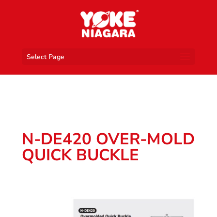
Select Page
N-DE420 OVER-MOLD
QUICK BUCKLE