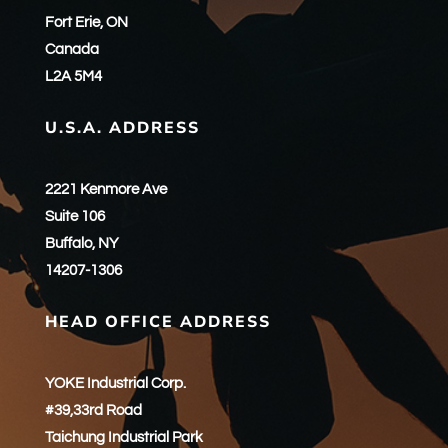
Fort Erie, ON
Canada
L2A 5M4
U.S.A. ADDRESS
2221 Kenmore Ave
Suite 106
Buffalo, NY
14207-1306
HEAD OFFICE ADDRESS
YOKE Industrial Corp.
#39,33rd Road
Taichung Industrial Park