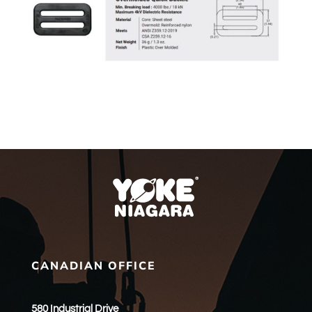
CANADIAN OFFICE
580 Industrial Drive