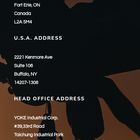
Fort Erie, ON
Canada
L2A 5M4
U.S.A. ADDRESS
2221 Kenmore Ave
Suite 106
Buffalo, NY
14207-1306
HEAD OFFICE ADDRESS
YOKE Industrial Corp.
#39,33rd Road
Taichung Industrial Park