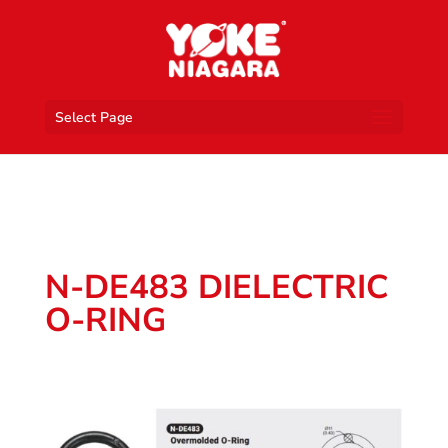
Select Page
N-DE483 DIELECTRIC
O-RING