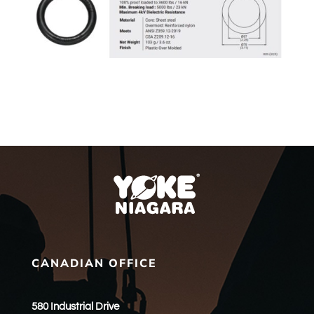
CANADIAN OFFICE
580 Industrial Drive