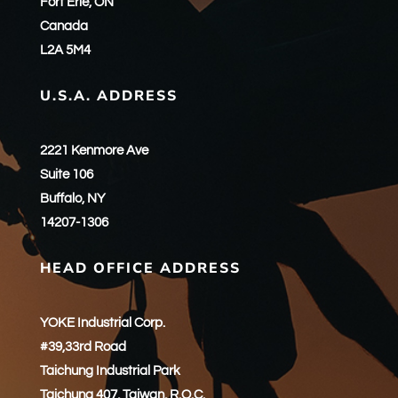
Fort Erie, ON
Canada
L2A 5M4
U.S.A. ADDRESS
2221 Kenmore Ave
Suite 106
Buffalo, NY
14207-1306
HEAD OFFICE ADDRESS
YOKE Industrial Corp.
#39,33rd Road
Taichung Industrial Park
Taichung 407, Taiwan, R.O.C.