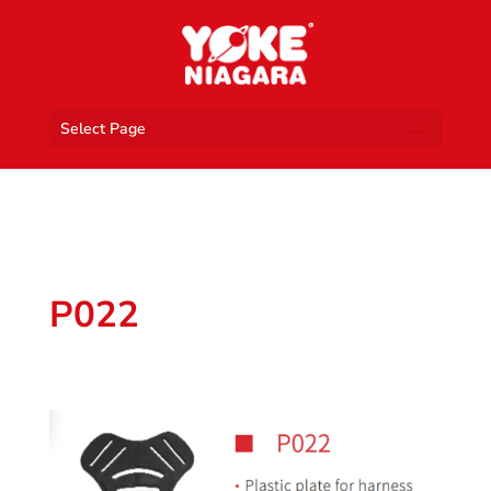
Select Page
P022