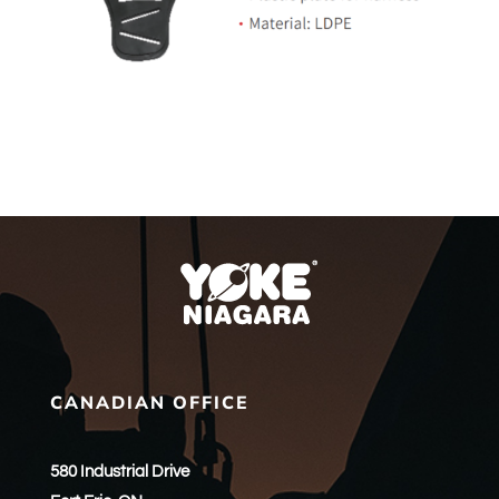
CANADIAN OFFICE
580 Industrial Drive