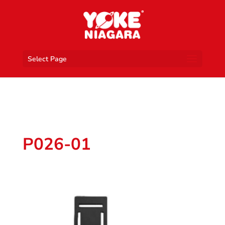
Select Page
P026-01