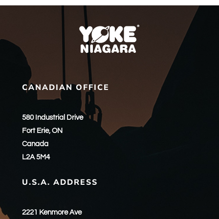
CANADIAN OFFICE
580 Industrial Drive
Fort Erie, ON
Canada
L2A 5M4
U.S.A. ADDRESS
2221 Kenmore Ave