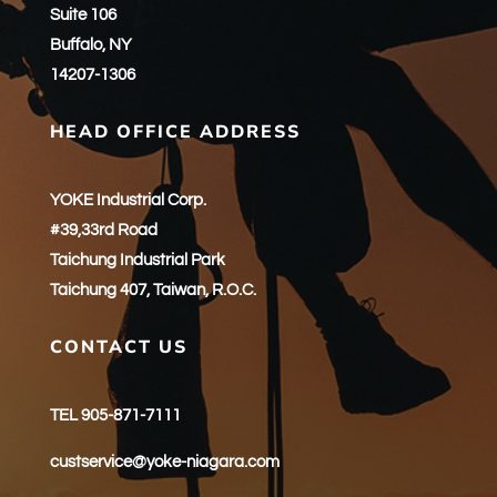
Suite 106
Buffalo, NY
14207-1306
HEAD OFFICE ADDRESS
YOKE Industrial Corp.
#39,33rd Road
Taichung Industrial Park
Taichung 407, Taiwan, R.O.C.
CONTACT US
TEL 905-871-7111
custservice@yoke-niagara.com