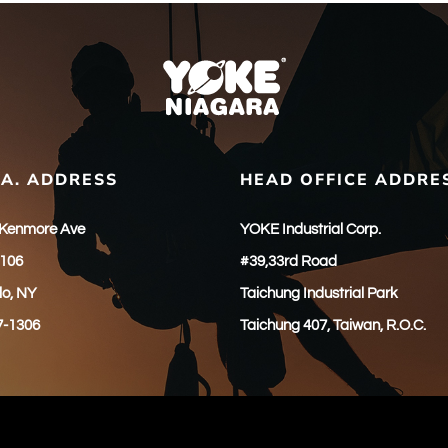
.A. ADDRESS
HEAD OFFICE ADDRE
 Kenmore Ave
YOKE Industrial Corp.
 106
#39,33rd Road
lo, NY
Taichung Industrial Park
7-1306
Taichung 407, Taiwan, R.O.C.