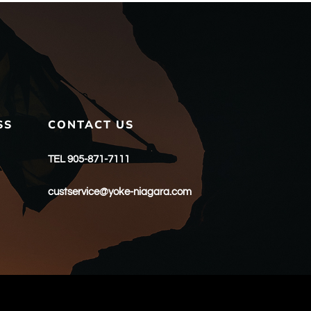
SS
CONTACT US
TEL 905-871-7111
custservice@yoke-niagara.com