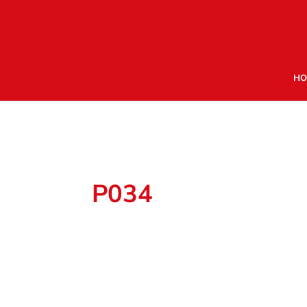
HO
P034