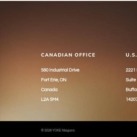
CANADIAN OFFICE
U.S
580 Industrial Drive
2221
Fort Erie, ON
Suite
Canada
Buffa
L2A 5M4
1420
© 2026 YOKE Niagara