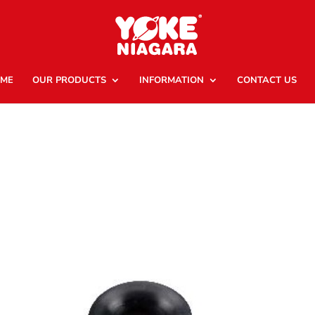
ME
OUR PRODUCTS
INFORMATION
CONTACT US