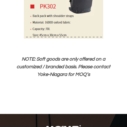
NOTE: Soft goods are only offered on a
customized / branded basis. Please contact
Yoke-Niagara for MOQ’s