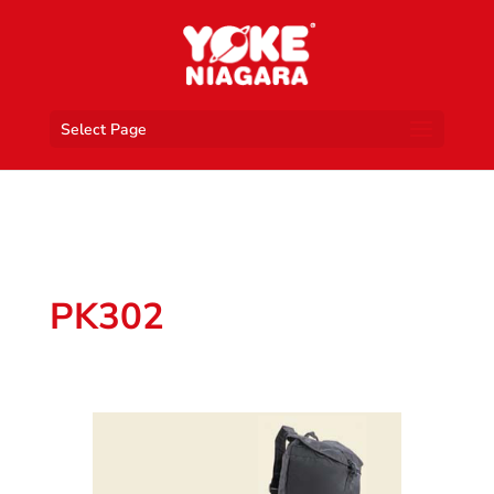
Select Page
PK302