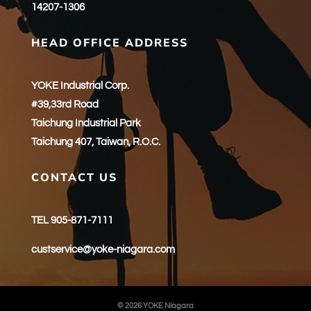
14207-1306
HEAD OFFICE ADDRESS
YOKE Industrial Corp.
#39,33rd Road
Taichung Industrial Park
Taichung 407, Taiwan, R.O.C.
CONTACT US
TEL 905-871-7111
custservice@yoke-niagara.com
© 2026 YOKE Niagara