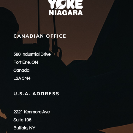
CANADIAN OFFICE
580 Industrial Drive
Fort Erie, ON
Canada
L2A 5M4
U.S.A. ADDRESS
2221 Kenmore Ave
Suite 106
Buffalo, NY