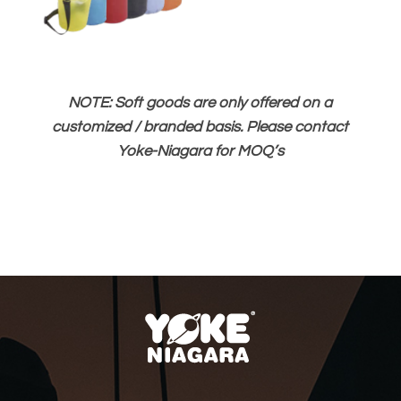
NOTE: Soft goods are only offered on a
customized / branded basis. Please contact
Yoke-Niagara for MOQ’s