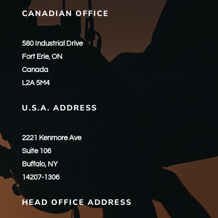
CANADIAN OFFICE
580 Industrial Drive
Fort Erie, ON
Canada
L2A 5M4
U.S.A. ADDRESS
2221 Kenmore Ave
Suite 106
Buffalo, NY
14207-1306
HEAD OFFICE ADDRESS