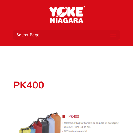
Select Page
PK400