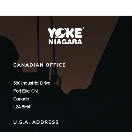
CANADIAN OFFICE
580 Industrial Drive
Fort Erie, ON
Canada
L2A 5M4
U.S.A. ADDRESS