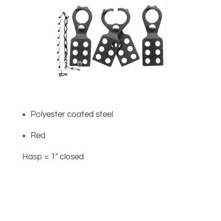
Polyester coated steel
Red
Hasp = 1″ closed