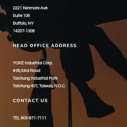
2221 Kenmore Ave
Suite 106
Buffalo, NY
14207-1306
HEAD OFFICE ADDRESS
YOKE Industrial Corp.
#39,33rd Road
Taichung Industrial Park
Taichung 407, Taiwan, R.O.C.
CONTACT US
TEL 905-871-7111