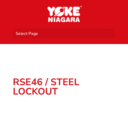
Select Page
RSE46 / STEEL
LOCKOUT