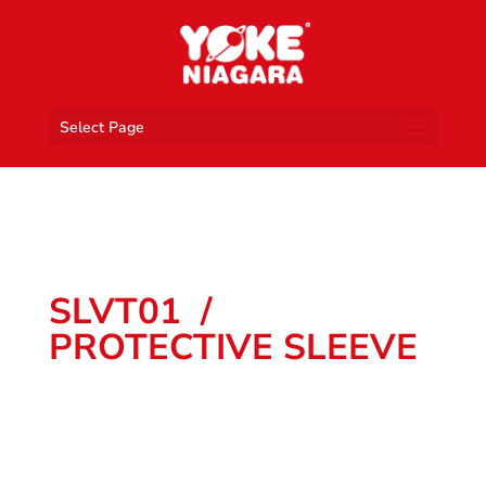
Select Page
SLVT01 /
PROTECTIVE SLEEVE