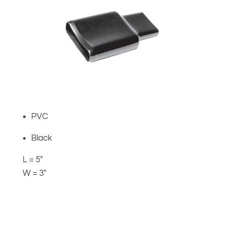
PVC
Black
L = 5″
W = 3″