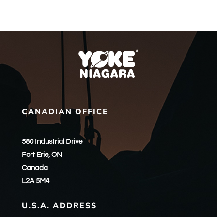
CANADIAN OFFICE
580 Industrial Drive
Fort Erie, ON
Canada
L2A 5M4
U.S.A. ADDRESS