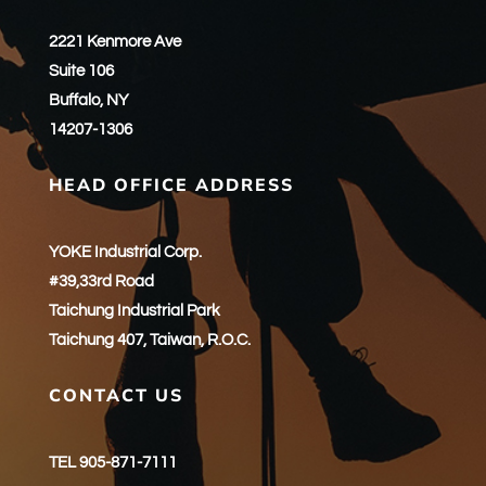
2221 Kenmore Ave
Suite 106
Buffalo, NY
14207-1306
HEAD OFFICE ADDRESS
YOKE Industrial Corp.
#39,33rd Road
Taichung Industrial Park
Taichung 407, Taiwan, R.O.C.
CONTACT US
TEL 905-871-7111