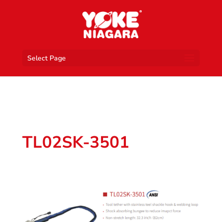
Select Page
TL02SK-3501