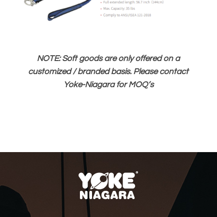
NOTE: Soft goods are only offered on a
customized / branded basis. Please contact
Yoke-Niagara for MOQ’s