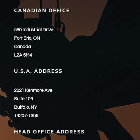
CANADIAN OFFICE
580 Industrial Drive
Fort Erie, ON
Canada
L2A 5M4
U.S.A. ADDRESS
2221 Kenmore Ave
Suite 106
Buffalo, NY
14207-1306
HEAD OFFICE ADDRESS