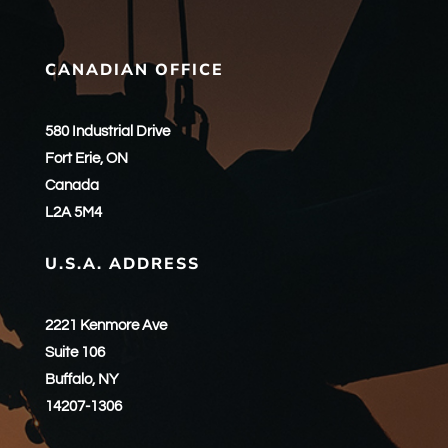
CANADIAN OFFICE
580 Industrial Drive
Fort Erie, ON
Canada
L2A 5M4
U.S.A. ADDRESS
2221 Kenmore Ave
Suite 106
Buffalo, NY
14207-1306