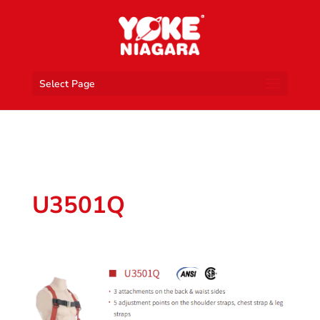
Select Page
U3501Q