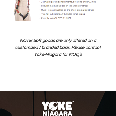
NOTE: Soft goods are only offered on a
customized / branded basis. Please contact
Yoke-Niagara for MOQ’s