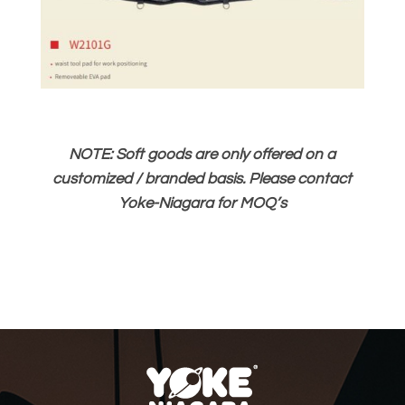
NOTE: Soft goods are only offered on a
customized / branded basis. Please contact
Yoke-Niagara for MOQ’s