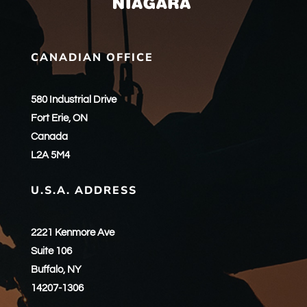
CANADIAN OFFICE
580 Industrial Drive
Fort Erie, ON
Canada
L2A 5M4
U.S.A. ADDRESS
2221 Kenmore Ave
Suite 106
Buffalo, NY
14207-1306