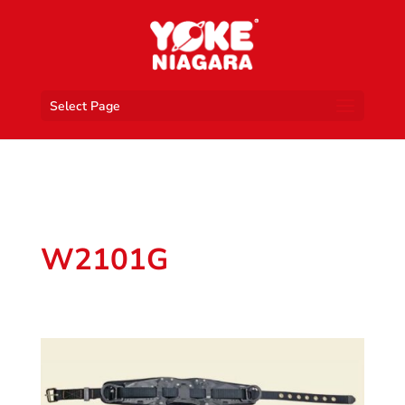
Select Page
W2101G