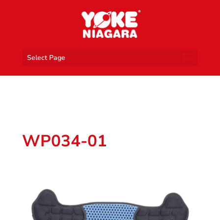
Select Page
WP034-01