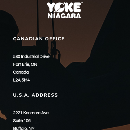
CANADIAN OFFICE
580 Industrial Drive
Fort Erie, ON
Canada
L2A 5M4
U.S.A. ADDRESS
2221 Kenmore Ave
Suite 106
Buffalo, NY