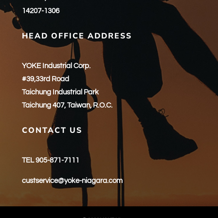
14207-1306
HEAD OFFICE ADDRESS
YOKE Industrial Corp.
#39,33rd Road
Taichung Industrial Park
Taichung 407, Taiwan, R.O.C.
CONTACT US
TEL 905-871-7111
custservice@yoke-niagara.com