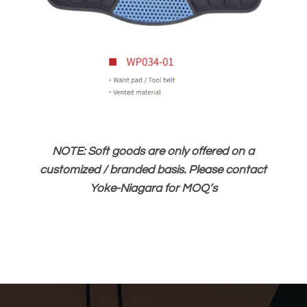
NOTE: Soft goods are only offered on a
customized / branded basis. Please contact
Yoke-Niagara for MOQ’s