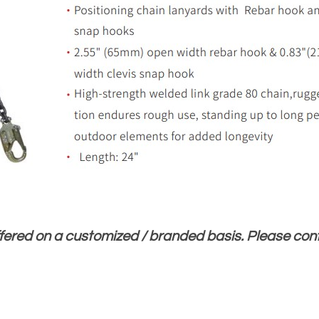
ffered on a customized / branded basis. Please co