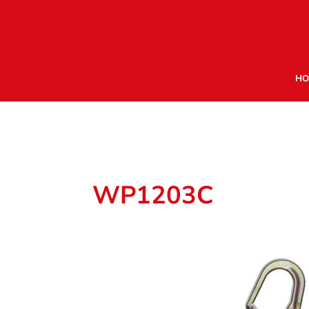
HO
WP1203C