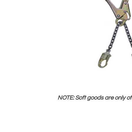
NOTE: Soft goods are only o