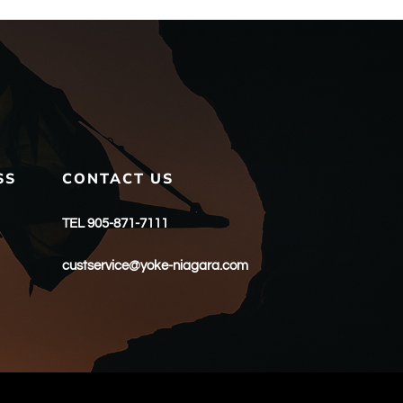
SS
CONTACT US
TEL 905-871-7111
custservice@yoke-niagara.com