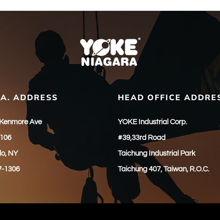
.A. ADDRESS
HEAD OFFICE ADDRE
 Kenmore Ave
YOKE Industrial Corp.
 106
#39,33rd Road
lo, NY
Taichung Industrial Park
7-1306
Taichung 407, Taiwan, R.O.C.