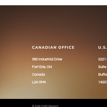
CANADIAN OFFICE
U.S
580 Industrial Drive
2221
Fort Erie, ON
Suite
Canada
Buffa
L2A 5M4
1420
© 2026 YOKE Niagara