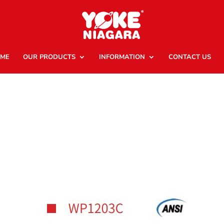
ME
OUR PRODUCTS
INFORMATION
CONTACT US