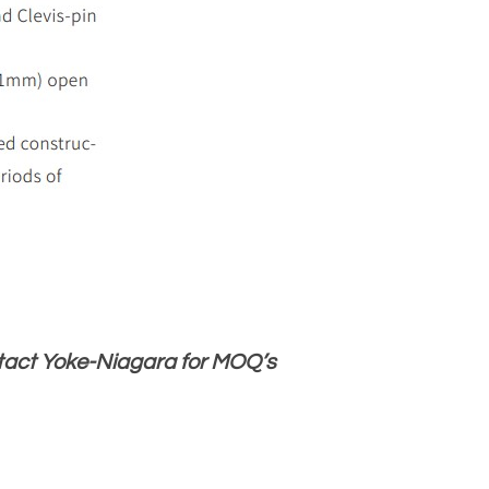
ntact Yoke-Niagara for MOQ’s